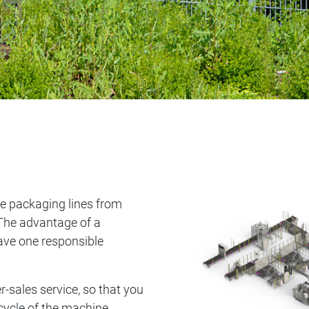
e packaging lines from
The advantage of a
have one responsible
r-sales service, so that you
cycle of the machine.