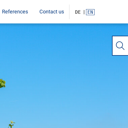
References
Contact us
DE
EN
