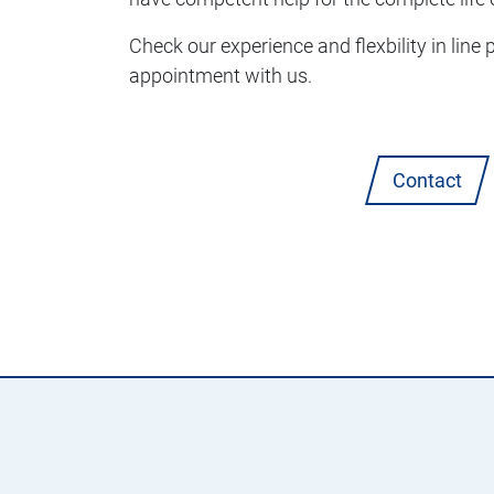
Check our experience and flexbility in line
appointment with us.
Contact