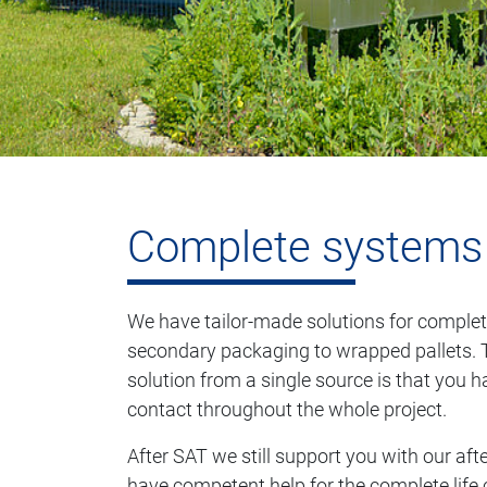
Complete systems
We have tailor-made solutions for complet
secondary packaging to wrapped pallets. 
solution from a single source is that you 
contact throughout the whole project.
After SAT we still support you with our afte
have competent help for the complete life 