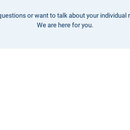
uestions or want to talk about your individual
We are here for you.
+49 9823 9291 30
info@pcagmbh.de
Address:
Gewerbepark Wiedersbach 8,
91578 Leutershausen