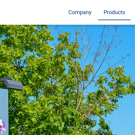
Company
Products