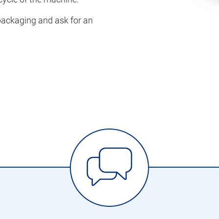
 packaging and ask for an