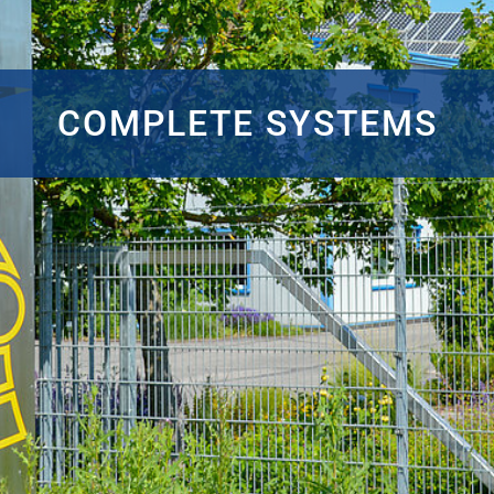
COMPLETE SYSTEMS