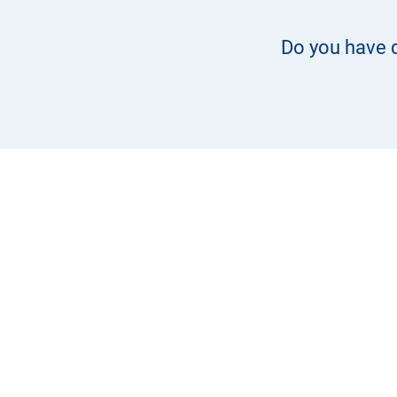
Do you have q