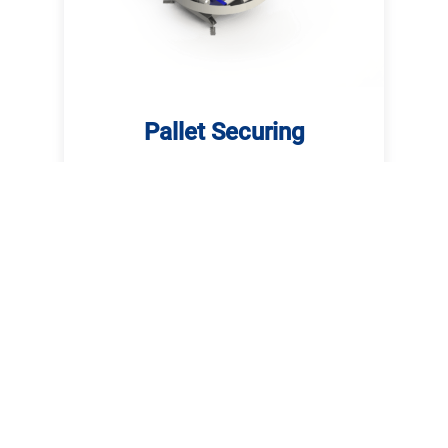
Pallet Securing
For securing loaded pallets we can
offer you the suitable equipment. Our
product range comprises semi-
automatic stretch wrappers,
turntable stretch wrappers and
rotary arm stretch wrappers.
Read more