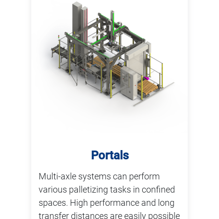
Portals
Multi-axle systems can perform
various palletizing tasks in confined
spaces. High performance and long
transfer distances are easily possible