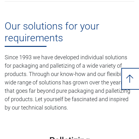
Our solutions for your
requirements
Since 1993 we have developed individual solutions
for packaging and palletizing of a wide variety of
products. Through our know-how and our flexibility, a
wide range of solutions has grown over the years
that goes far beyond pure packaging and palletizing
of products. Let yourself be fascinated and inspired
by our technical solutions.