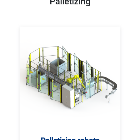
Palletizing