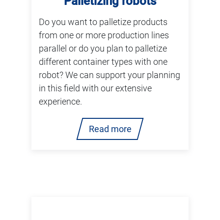
Palletizing robots
Do you want to palletize products
from one or more production lines
parallel or do you plan to palletize
different container types with one
robot? We can support your planning
in this field with our extensive
experience.
Read more