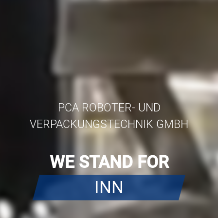
PCA ROBOTER- UND
VERPACKUNGSTECHNIK GMBH
WE STAND FOR