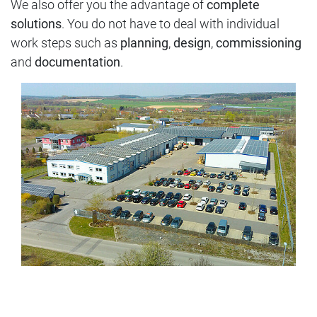
We also offer you the advantage of
complete
solutions
. You do not have to deal with individual
work steps such as
planning
,
design
,
commissioning
and
documentation
.