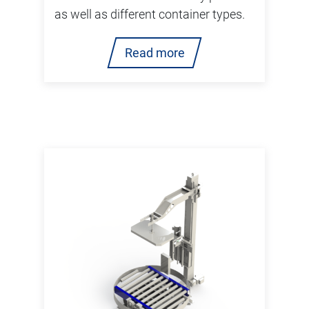
as well as different container types.
Read more