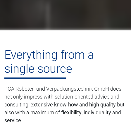
Everything from a
single source
PCA Roboter- und Verpackungstechnik GmbH does
not only impress with solution-oriented advice and
consulting,
extensive know-how
and
high quality
but
also with a maximum of
flexibility
,
individuality
and
service
.